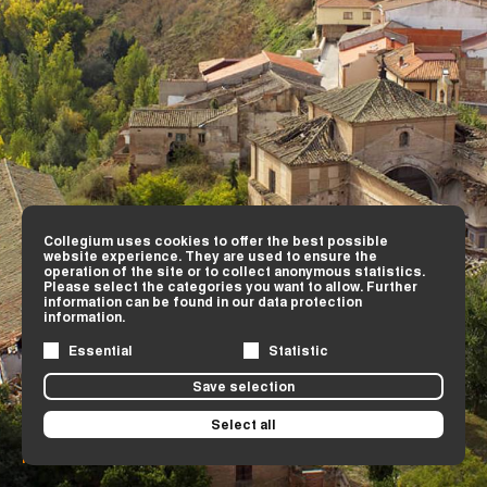
Collegium uses cookies to offer the best possible
website experience. They are used to ensure the
operation of the site or to collect anonymous statistics.
Please select the categories you want to allow. Further
information can be found in our data protection
information.
Essential
Statistic
Save selection
Select all
Remains of the Jesuit school and its church