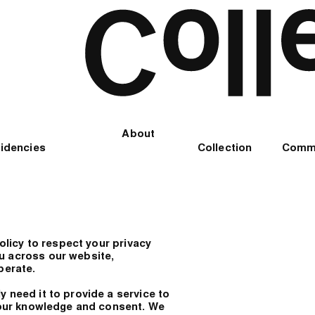
About
idencies
Collection
Comm
policy to respect your privacy
u across our website,
perate.
 need it to provide a service to
 your knowledge and consent. We