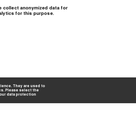
e collect anonymized data for
alytics for this purpose.
ience. They are used to
cs. Please select the
 our data protection