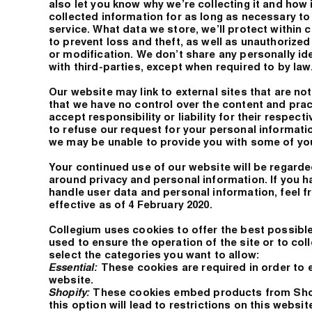
also let you know why we’re collecting it and how i
collected information for as long as necessary t
service. What data we store, we’ll protect withi
to prevent loss and theft, as well as unauthorized
or modification. We don’t share any personally ide
with third-parties, except when required to by law
Our website may link to external sites that are n
that we have no control over the content and prac
accept responsibility or liability for their respect
to refuse our request for your personal informati
we may be unable to provide you with some of you
Your continued use of our website will be regard
around privacy and personal information. If you 
handle user data and personal information, feel fr
effective as of 4 February 2020.
Collegium uses cookies to offer the best possibl
used to ensure the operation of the site or to co
select the categories you want to allow:
Essential:
These cookies are required in order to e
website.
Shopify:
These cookies embed products from Shopi
this option will lead to restrictions on this websit