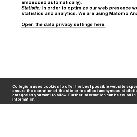
embedded automatically).
Statistic:
In order to optimize our web presence w
statistics and analytics. We are using Matomo An
Open the data privacy settings here.
Collegium uses cookies to offer the best possible website exper
ensure the operation of the site or to collect anonymous statisti
categories you want to allow. Further information can be found in
information.