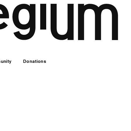
unity
Donations