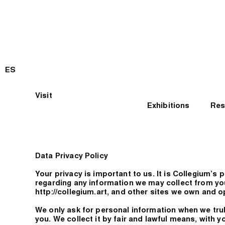
ES
Visit
Exhibitions
Res
Data Privacy Policy
Your privacy is important to us. It is Collegium’s 
regarding any information we may collect from yo
http://collegium.art, and other sites we own and o
We only ask for personal information when we truly
you. We collect it by fair and lawful means, with