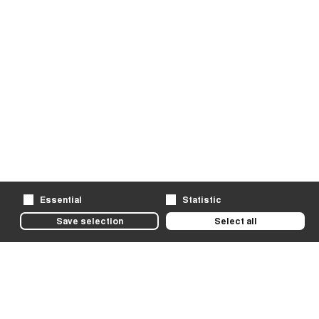
Essential
Statistic
Save selection
Select all