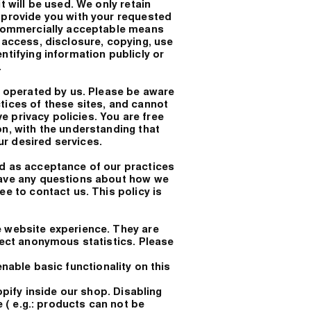
t will be used. We only retain
o provide you with your requested
n commercially acceptable means
 access, disclosure, copying, use
ntifying information publicly or
.
ot operated by us. Please be aware
tices of these sites, and cannot
ive privacy policies. You are free
on, with the understanding that
r desired services.
ed as acceptance of our practices
have any questions about how we
ee to contact us. This policy is
e website experience. They are
llect anonymous statistics. Please
nable basic functionality on this
fy inside our shop. Disabling
e ( e.g.: products can not be